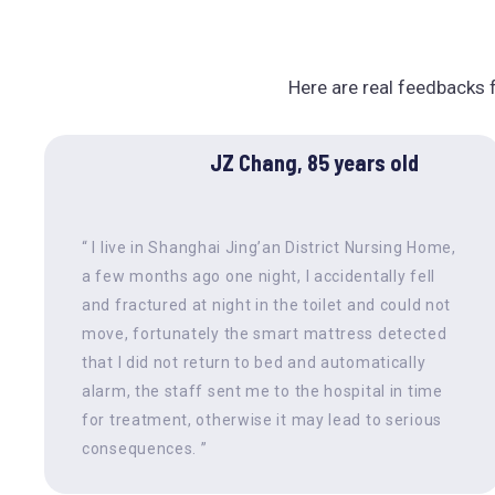
Here are real feedbacks f
JZ Chang, 85 years old
“ I live in Shanghai Jing’an District Nursing Home,
a few months ago one night, I accidentally fell
and fractured at night in the toilet and could not
move, fortunately the smart mattress detected
that I did not return to bed and automatically
alarm, the staff sent me to the hospital in time
for treatment, otherwise it may lead to serious
consequences. ”