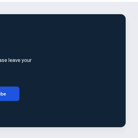
ase leave your
ibe