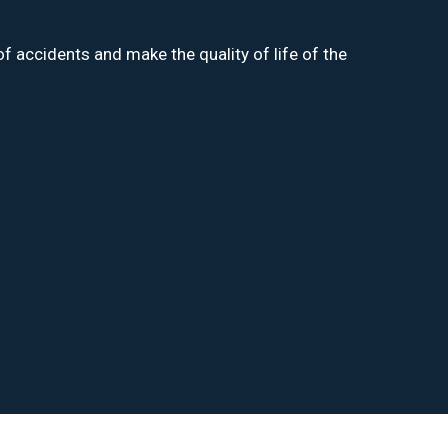
f accidents and make the quality of life of the