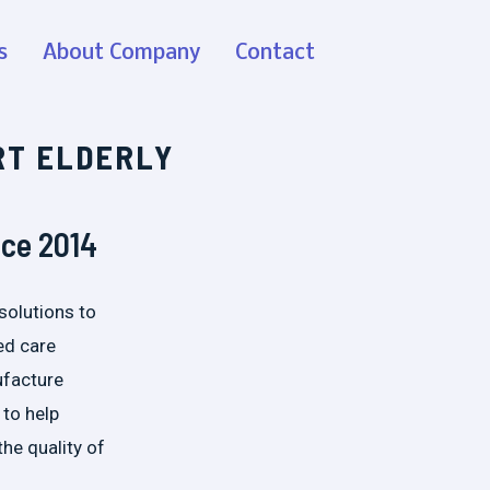
s
About Company
Contact
RT ELDERLY
nce 2014
solutions to
ed care
ufacture
 to help
the quality of