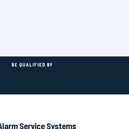
BE QUALIFIED BY
Alarm Service Systems