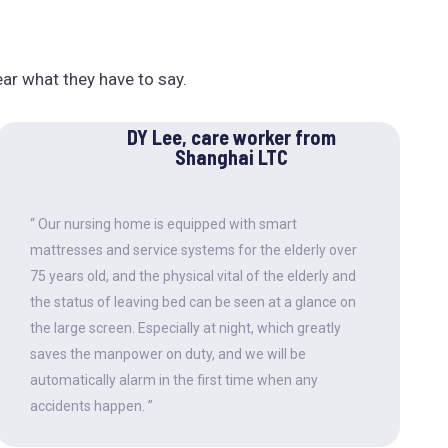
ear what they have to say.
DY Lee, care worker from
Shanghai LTC
“ Our nursing home is equipped with smart
mattresses and service systems for the elderly over
75 years old, and the physical vital of the elderly and
the status of leaving bed can be seen at a glance on
the large screen. Especially at night, which greatly
saves the manpower on duty, and we will be
automatically alarm in the first time when any
accidents happen. ”