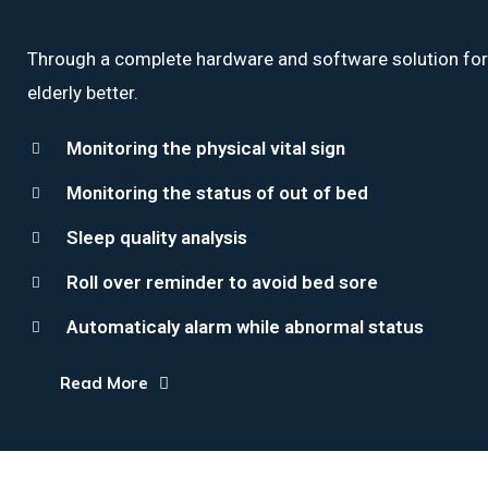
Through a complete hardware and software solution for th
elderly better.
Monitoring the physical vital sign
Monitoring the status of out of bed
Sleep quality analysis
Roll over reminder to avoid bed sore
Automaticaly alarm while abnormal status
Read More