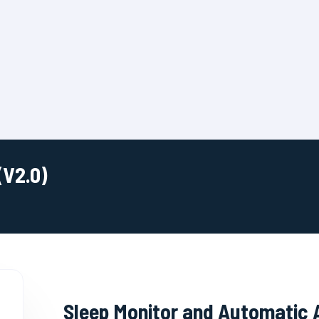
(V2.0)
Sleep Monitor and Automatic 