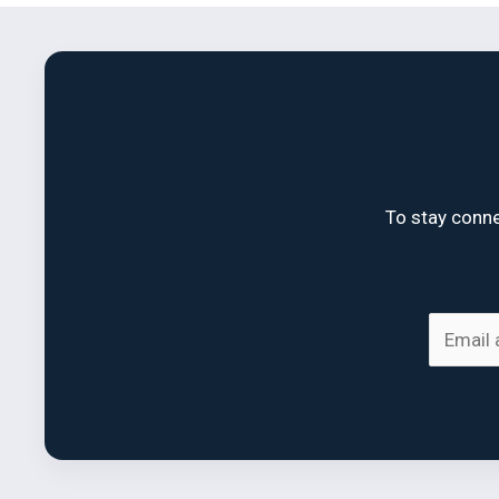
To stay conne