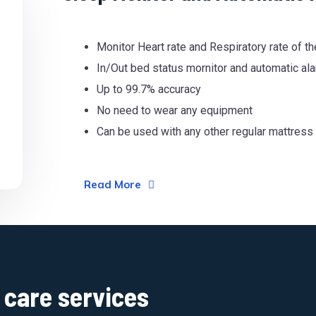
Monitor Heart rate and Respiratory rate of t
In/Out bed status mornitor and automatic al
Up to 99.7% accuracy
No need to wear any equipment
Can be used with any other regular mattress
Read More
care services