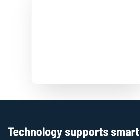
Technology supports smart 