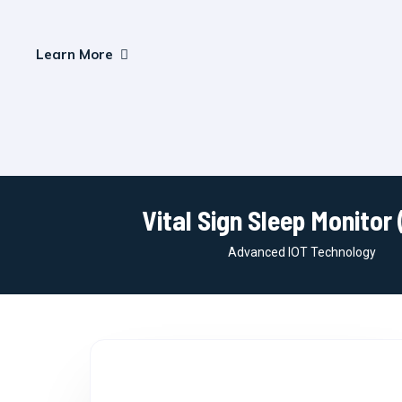
Learn More
Vital Sign Sleep Monitor 
Advanced IOT Technology