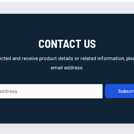
CONTACT US
cted and receive product details or related information, ple
email address.
Subscr