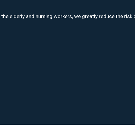
e elderly and nursing workers, we greatly reduce the risk o