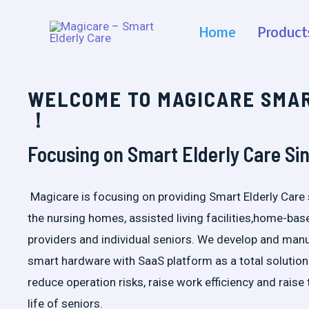
Home
Product
WELCOME TO MAGICARE SMA
！
Focusing on Smart Elderly Care Si
Magicare is focusing on providing Smart Elderly Care 
the nursing homes, assisted living facilities,home-bas
providers and individual seniors. We develop and man
smart hardware with SaaS platform as a total solution
reduce operation risks, raise work efficiency and raise 
life of seniors.