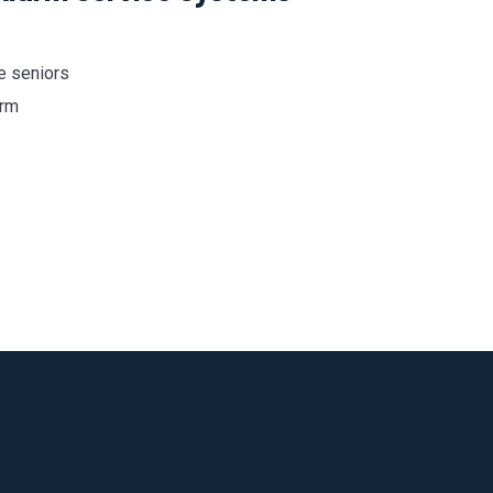
he seniors
arm