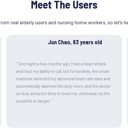
Meet The Users
rom real elderly users and nursing home workers, so let’s h
Jun Chao, 83 years old
“ One night a few months ago, I had a heart attack,
and I lost my ability to call, but fortunately, the smart
mattress detected my abnormal heart rate data and
automatically alarmed the duty room, and the doctor
on duty arrived in time to treat me, otherwise my life
would be in danger. ”